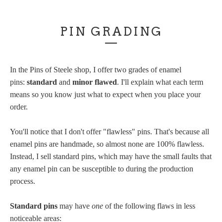
PIN GRADING
In the Pins of Steele shop, I offer two grades of enamel
pins:
standard
and
minor flawed
. I'll explain what each term
means so you know just what to expect when you place your
order.
You'll notice that I don't offer "flawless" pins. That's because all
enamel pins are handmade, so almost none are 100% flawless.
Instead, I sell standard pins, which may have the small faults that
any enamel pin can be susceptible to during the production
process.
Standard pins
may have
one
of the following flaws in less
noticeable areas: