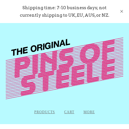
Shipping time: 7-10 business days; not
currently shipping to UK, EU, AUS, or NZ.
PRODUCTS
CART
MORE