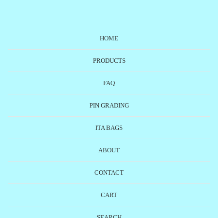
HOME
PRODUCTS
FAQ
PIN GRADING
ITA BAGS
ABOUT
CONTACT
CART
SEARCH