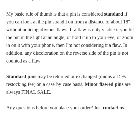
My basic rule of thumb is that a pin is considered
standard
if
you can look at the pin straight on from a distance of about 18"
without noticing obvious flaws. If a flaw is only visible if you tilt
the pin in the light at an angle, or hold it up to your eye, or zoom
in on it with your phone, then I'm not considering it a flaw. In
addition, any discoloration on the reverse side of the pin is not
counted as a flaw.
Standard pins
may be returned or exchanged (minus a 15%
restocking fee) on a case-by-case basis.
Minor flawed pins
are
always FINAL SALE.
Any questions before you place your order? Just
contact us
!