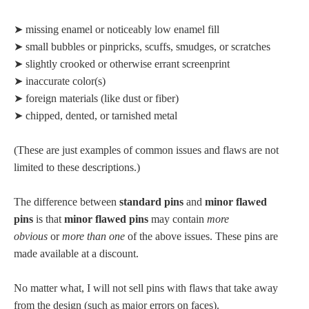
➤ missing enamel or noticeably low enamel fill
➤ small bubbles or pinpricks, scuffs, smudges, or scratches
➤ slightly crooked or otherwise errant screenprint
➤ inaccurate color(s)
➤ foreign materials (like dust or fiber)
➤ chipped, dented, or tarnished metal
(These are just examples of common issues and flaws are not
limited to these descriptions.)
The difference between
standard pins
and
minor flawed
pins
is that
minor flawed pins
may contain
more
obvious
or
more than one
of the above issues. These pins are
made available at a discount.
No matter what, I will not sell pins with flaws that take away
from the design (such as major errors on faces).