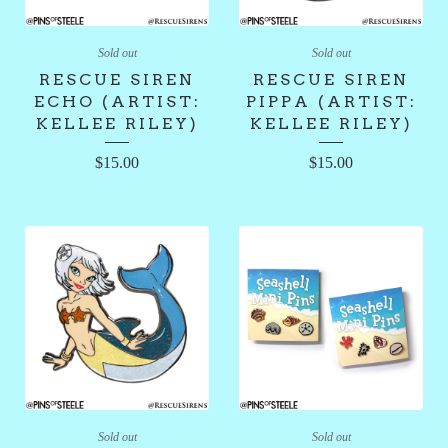
Sold out
Sold out
RESCUE SIREN
RESCUE SIREN
ECHO (ARTIST:
PIPPA (ARTIST:
KELLEE RILEY)
KELLEE RILEY)
$
15.00
$
15.00
Sold out
Sold out