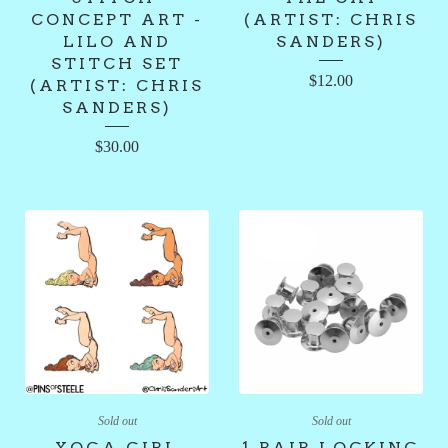
CONCEPT ART -
(ARTIST: CHRIS
LILO AND
SANDERS)
STITCH SET
$
12.00
(ARTIST: CHRIS
SANDERS)
$
30.00
Sold out
Sold out
YOGA GIRL
1 PAIR LOCKING