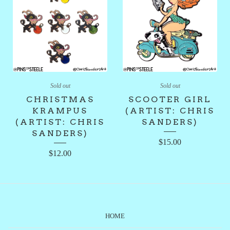
Sold out
Sold out
CHRISTMAS
SCOOTER GIRL
KRAMPUS
(ARTIST: CHRIS
(ARTIST: CHRIS
SANDERS)
SANDERS)
$
15.00
$
12.00
HOME