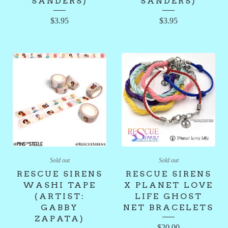
SANDERS)
SANDERS)
$
3.95
$
3.95
Sold out
Sold out
RESCUE SIRENS
RESCUE SIRENS
WASHI TAPE
X PLANET LOVE
(ARTIST:
LIFE GHOST
GABBY
NET BRACELETS
ZAPATA)
$
20.00