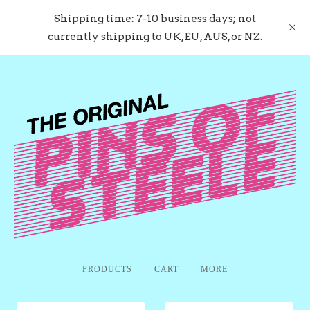
Shipping time: 7-10 business days; not
currently shipping to UK, EU, AUS, or NZ.
PRODUCTS
CART
MORE