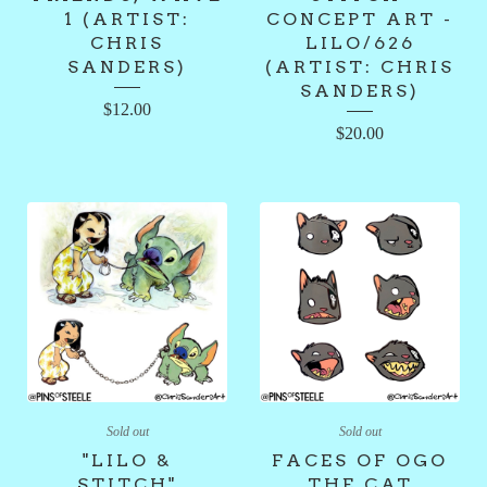
1 (ARTIST:
CONCEPT ART -
CHRIS
LILO/626
SANDERS)
(ARTIST: CHRIS
SANDERS)
$
12.00
$
20.00
Sold out
Sold out
"LILO &
FACES OF OGO
STITCH"
THE CAT