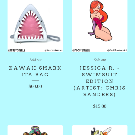
Sold out
Sold out
KAWAII SHARK
JESSICA R. -
ITA BAG
SWIMSUIT
EDITION
$
60.00
(ARTIST: CHRIS
SANDERS)
$
15.00