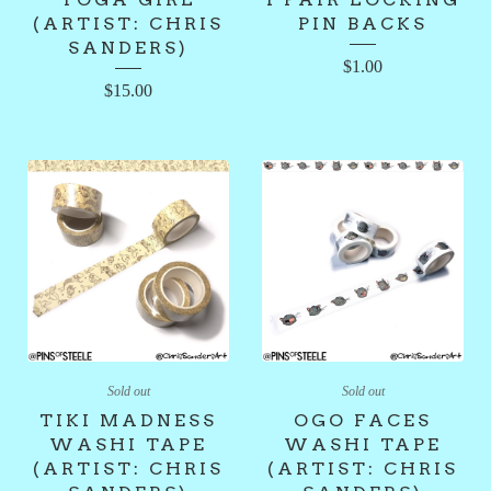
(ARTIST: CHRIS
PIN BACKS
SANDERS)
$
1.00
$
15.00
Sold out
Sold out
TIKI MADNESS
OGO FACES
WASHI TAPE
WASHI TAPE
(ARTIST: CHRIS
(ARTIST: CHRIS