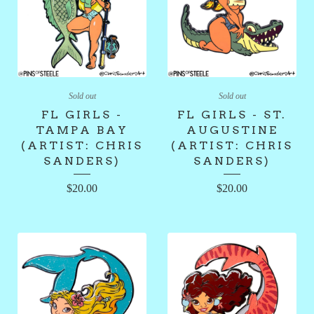
Sold out
Sold out
FL GIRLS -
FL GIRLS - ST.
TAMPA BAY
AUGUSTINE
(ARTIST: CHRIS
(ARTIST: CHRIS
SANDERS)
SANDERS)
$
20.00
$
20.00