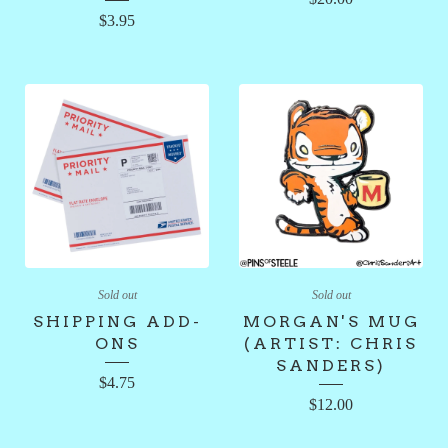
$
3.95
Sold out
Sold out
SHIPPING ADD-
MORGAN'S MUG
ONS
(ARTIST: CHRIS
SANDERS)
$
4.75
$
12.00