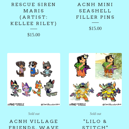
RESCUE SIREN
ACNH MINI
MARIS
SEASHELL
(ARTIST:
FILLER PINS
KELLEE RILEY)
$
15.00
$
15.00
Sold out
Sold out
ACNH VILLAGE
"LILO &
FRIENDS, WAVE
STITCH"