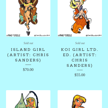
Sold out
Sold out
ISLAND GIRL
KOI GIRL LTD.
(ARTIST: CHRIS
ED. (ARTIST:
SANDERS)
CHRIS
SANDERS)
$
70.00
$
55.00