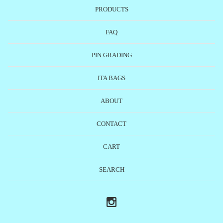
PRODUCTS
FAQ
PIN GRADING
ITA BAGS
ABOUT
CONTACT
CART
SEARCH