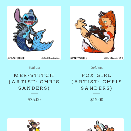
Sold out
Sold out
MER-STITCH
FOX GIRL
(ARTIST: CHRIS
(ARTIST: CHRIS
SANDERS)
SANDERS)
$
35.00
$
15.00