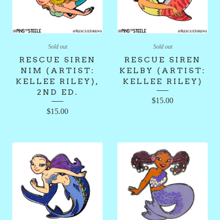
Sold out
Sold out
RESCUE SIREN
RESCUE SIREN
NIM (ARTIST:
KELBY (ARTIST:
KELLEE RILEY),
KELLEE RILEY)
2ND ED.
$
15.00
$
15.00